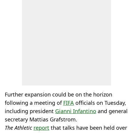
Further expansion could be on the horizon
following a meeting of
FIFA
officials on Tuesday,
including president
Gianni Infantino
and general
secretary Mattias Grafstrom.
The Athletic
report
that talks have been held over