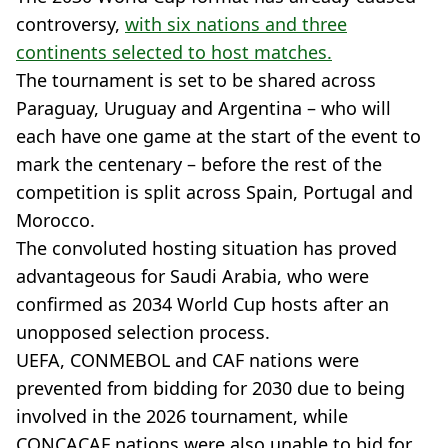
controversy,
with six nations and three
continents selected to host matches.
The tournament is set to be shared across
Paraguay, Uruguay and Argentina – who will
each have one game at the start of the event to
mark the centenary – before the rest of the
competition is split across Spain, Portugal and
Morocco.
The convoluted hosting situation has proved
advantageous for Saudi Arabia, who were
confirmed as 2034 World Cup hosts after an
unopposed selection process.
UEFA, CONMEBOL and CAF nations were
prevented from bidding for 2030 due to being
involved in the 2026 tournament, while
CONCACAF nations were also unable to bid for