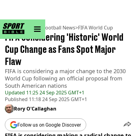
sportbible homepage
Home
>
Football
>
Football News
>
FIFA World Cup
FIFA Considering 'Historic' World
Cup Change as Fans Spot Major
Flaw
FIFA is considering a major change to the 2030
World Cup following an official proposal from
South American nations
Updated
11:25 24 Sep 2025 GMT+1
Published
11:18 24 Sep 2025 GMT+1
Rory O'Callaghan
Follow us on Google Discover
FIFA is considering making a radical change to