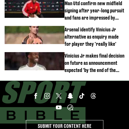
Man Utd confirm new midfield
signing after year-long pursuit
and fans are impressed by
debut performance
Arsenal identify Vinicius Jr
alternative as enquiry made
for player they 'really like'
Vinicius Jr makes final decision
on future as announcement
expected 'by the end of the
week'
SUBMIT YOUR CONTENT HERE