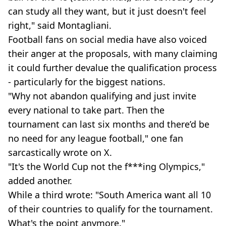
can study all they want, but it just doesn't feel
right," said Montagliani.
Football fans on social media have also voiced
their anger at the proposals, with many claiming
it could further devalue the qualification process
- particularly for the biggest nations.
"Why not abandon qualifying and just invite
every national to take part. Then the
tournament can last six months and there’d be
no need for any league football," one fan
sarcastically wrote on X.
"It's the World Cup not the f***ing Olympics,"
added another.
While a third wrote: "South America want all 10
of their countries to qualify for the tournament.
What's the point anymore."