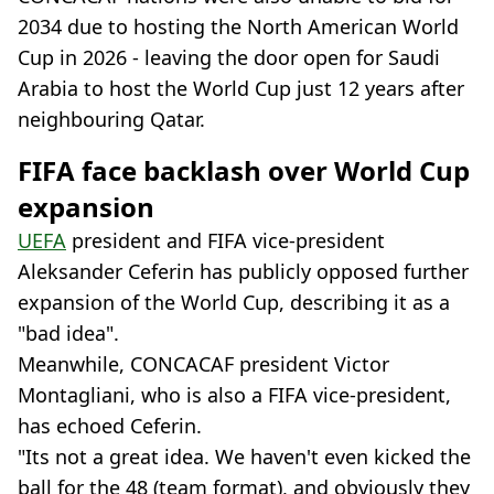
2034 due to hosting the North American World
Cup in 2026 - leaving the door open for Saudi
Arabia to host the World Cup just 12 years after
neighbouring Qatar.
FIFA face backlash over World Cup
expansion
UEFA
president and FIFA vice-president
Aleksander Ceferin has publicly opposed further
expansion of the World Cup, describing it as a
"bad idea".
Meanwhile, CONCACAF president Victor
Montagliani, who is also a FIFA vice-president,
has echoed Ceferin.
"Its not a great idea. We haven't even kicked the
ball for the 48 (team format), and obviously they