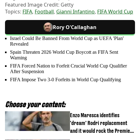
Featured Image Credit: Getty
Topics:
FIFA
,
Football
,
Gianni Infantino
,
FIFA World Cup
Rory O'Callaghan
Israel Could Be Banned From World Cup as UEFA 'Plan'
Revealed
Spain Threaten 2026 World Cup Boycott as FIFA Sent
Warning
FIFA Forced Nation to Forfeit Crucial World Cup Qualifier
After Suspension
FIFA Impose Two 3-0 Forfeits in World Cup Qualifying
Choose your content:
Enzo Maresca identifies
'dream' Rodri replacement
and it would rock the Premier
League