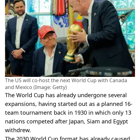
The US will co-host the next World Cup with Canada
and Mexico (Image: Getty)
The World Cup has already undergone several
expansions, having started out as a planned 16-
team tournament back in 1930 in which only 13
nations competed after Japan, Siam and Egypt
withdrew.
The 2030 World Cup format has already caused