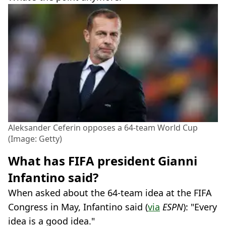
Aleksander Ceferin opposes a 64-team World Cup
(Image: Getty)
What has FIFA president Gianni
Infantino said?
When asked about the 64-team idea at the FIFA
Congress in May, Infantino said (
via
ESPN
): "Every
idea is a good idea."