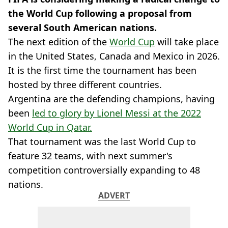
the World Cup following a proposal from
several South American nations.
The next edition of the
World Cup
will take place
in the United States, Canada and Mexico in 2026.
It is the first time the tournament has been
hosted by three different countries.
Argentina are the defending champions, having
been
led to glory by Lionel Messi at the 2022
World Cup in Qatar.
That tournament was the last World Cup to
feature 32 teams, with next summer's
competition controversially expanding to 48
nations.
ADVERT