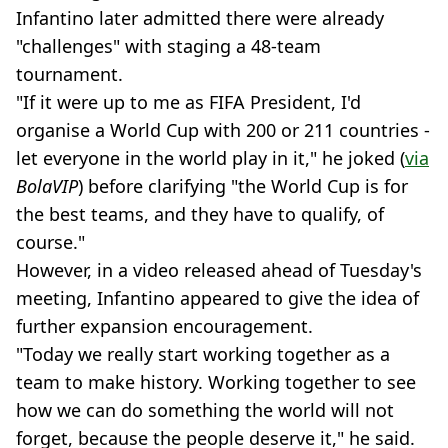
Infantino later admitted there were already
"challenges" with staging a 48-team
tournament.
"If it were up to me as FIFA President, I'd
organise a World Cup with 200 or 211 countries -
let everyone in the world play in it," he joked (
via
BolaVIP
) before clarifying "the World Cup is for
the best teams, and they have to qualify, of
course."
However, in a video released ahead of Tuesday's
meeting, Infantino appeared to give the idea of
further expansion encouragement.
"Today we really start working together as a
team to make history. Working together to see
how we can do something the world will not
forget, because the people deserve it," he said.