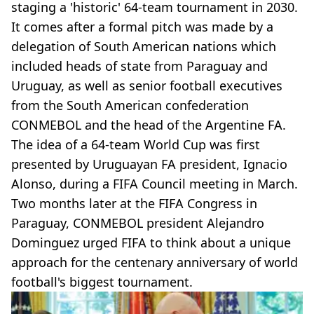
staging a 'historic' 64-team tournament in 2030.
It comes after a formal pitch was made by a
delegation of South American nations which
included heads of state from Paraguay and
Uruguay, as well as senior football executives
from the South American confederation
CONMEBOL and the head of the Argentine FA.
The idea of a 64-team World Cup was first
presented by Uruguayan FA president, Ignacio
Alonso, during a FIFA Council meeting in March.
Two months later at the FIFA Congress in
Paraguay, CONMEBOL president Alejandro
Dominguez urged FIFA to think about a unique
approach for the centenary anniversary of world
football's biggest tournament.