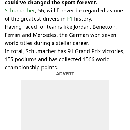
could've changed the sport forever.
Schumacher
, 56, will forever be regarded as one
of the greatest drivers in
F1
history.
Having raced for teams like Jordan, Benetton,
Ferrari and Mercedes, the German won seven
world titles during a stellar career.
In total, Schumacher has 91 Grand Prix victories,
155 podiums and has collected 1566 world
championship points.
ADVERT