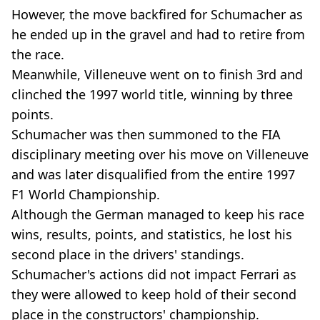
However, the move backfired for Schumacher as
he ended up in the gravel and had to retire from
the race.
Meanwhile, Villeneuve went on to finish 3rd and
clinched the 1997 world title, winning by three
points.
Schumacher was then summoned to the FIA
disciplinary meeting over his move on Villeneuve
and was later disqualified from the entire 1997
F1 World Championship.
Although the German managed to keep his race
wins, results, points, and statistics, he lost his
second place in the drivers' standings.
Schumacher's actions did not impact Ferrari as
they were allowed to keep hold of their second
place in the constructors' championship.