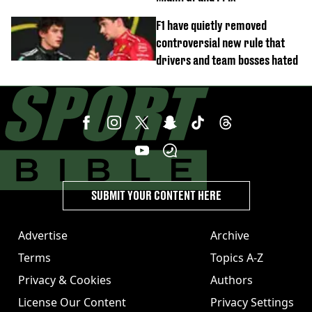
F1 have quietly removed
controversial new rule that
drivers and team bosses hated
SUBMIT YOUR CONTENT HERE
Advertise
Archive
Terms
Topics A-Z
Privacy & Cookies
Authors
License Our Content
Privacy Settings