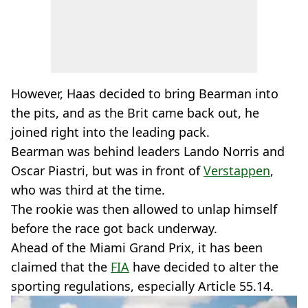
However, Haas decided to bring Bearman into
the pits, and as the Brit came back out, he
joined right into the leading pack.
Bearman was behind leaders Lando Norris and
Oscar Piastri, but was in front of
Verstappen
,
who was third at the time.
The rookie was then allowed to unlap himself
before the race got back underway.
Ahead of the Miami Grand Prix, it has been
claimed that the
FIA
have decided to alter the
sporting regulations, especially Article 55.14.