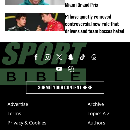
Miami Grand Prix
F1 have quietly removed
controversial new rule that
drivers and team bosses hated
SUBMIT YOUR CONTENT HERE
Advertise
Archive
Terms
Topics A-Z
Privacy & Cookies
Authors