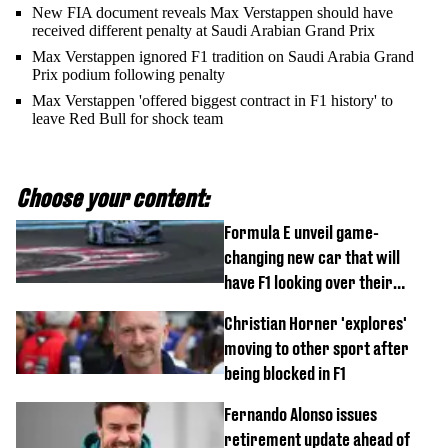
New FIA document reveals Max Verstappen should have
received different penalty at Saudi Arabian Grand Prix
Max Verstappen ignored F1 tradition on Saudi Arabia Grand
Prix podium following penalty
Max Verstappen 'offered biggest contract in F1 history' to
leave Red Bull for shock team
Choose your content:
Formula E unveil game-
changing new car that will
have F1 looking over their
shoulder
Christian Horner 'explores'
moving to other sport after
being blocked in F1
Fernando Alonso issues
retirement update ahead of