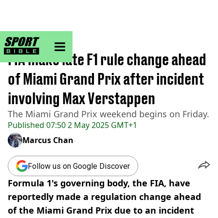
sportbible homepage
Home
>
F1
FIA make late F1 rule change ahead
of Miami Grand Prix after incident
involving Max Verstappen
The Miami Grand Prix weekend begins on Friday.
Published
07:50 2 May 2025 GMT+1
Marcus Chan
Follow us on Google Discover
Formula 1's governing body, the FIA, have
reportedly made a regulation change ahead
of the Miami Grand Prix due to an incident