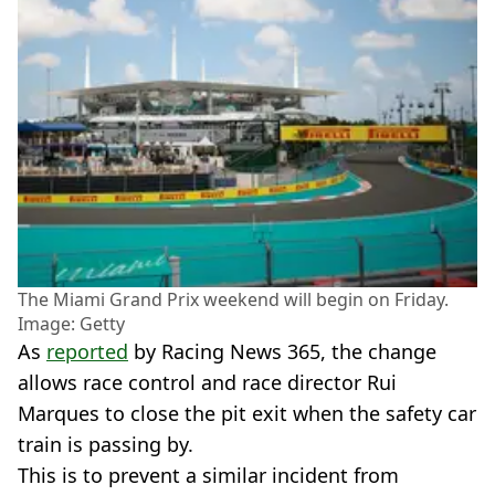
The Miami Grand Prix weekend will begin on Friday.
Image: Getty
As
reported
by Racing News 365, the change
allows race control and race director Rui
Marques to close the pit exit when the safety car
train is passing by.
This is to prevent a similar incident from