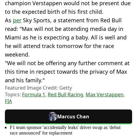
champion Verstappen would not be present due
to the expected birth of his first child.
As
per
Sky Sports, a statement from Red Bull
read: "Max will not be attending media day in
Miami as he is expecting a baby. All is well and
he will attend track tomorrow for the race
weekend.
"We will not be offering any further comment at
this time in respect towards the privacy of Max
and his family."
Featured Image Credit: Getty
Topics:
Formula 1
,
Red Bull Racing
,
Max Verstappen
,
FIA
Marcus Chan
F1 team sponsor 'accidentally leaks' driver swap as 'debut
race announced' for replacement