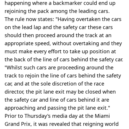
happening where a backmarker could end up
rejoining the pack among the leading cars.
The rule now states: "Having overtaken the cars
on the lead lap and the safety car these cars
should then proceed around the track at an
appropriate speed, without overtaking and they
must make every effort to take up position at
the back of the line of cars behind the safety car.
"Whilst such cars are proceeding around the
track to rejoin the line of cars behind the safety
car, and at the sole discretion of the race
director, the pit lane exit may be closed when
the safety car and line of cars behind it are
approaching and passing the pit lane exit."
Prior to Thursday's media day at the Miami
Grand Prix, it was revealed that reigning world