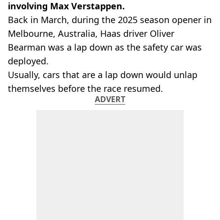
involving Max Verstappen.
Back in March, during the 2025 season opener in
Melbourne, Australia, Haas driver Oliver
Bearman was a lap down as the safety car was
deployed.
Usually, cars that are a lap down would unlap
themselves before the race resumed.
ADVERT