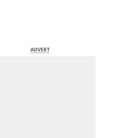
ADVERT