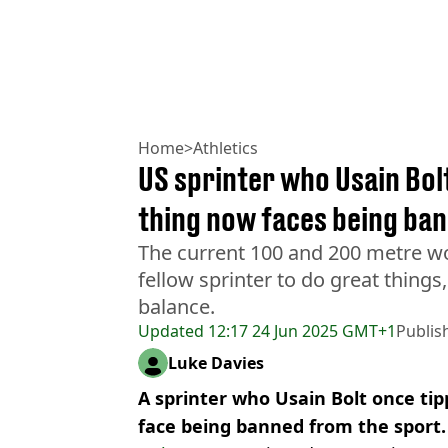
Home
>
Athletics
US sprinter who Usain Bolt
thing now faces being ba
The current 100 and 200 metre wo
fellow sprinter to do great things
balance.
Updated
12:17 24 Jun 2025 GMT+1
Publis
Luke Davies
A sprinter who Usain Bolt once tip
face being banned from the sport.