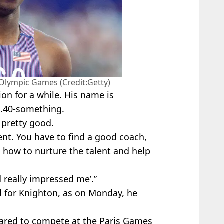
 Olympic Games (Credit:Getty)
on for a while. His name is
9.40-something.
 pretty good.
lent. You have to find a good coach,
how to nurture the talent and help
d really impressed me’.”
d for Knighton, as on Monday, he
eared to compete at the Paris Games