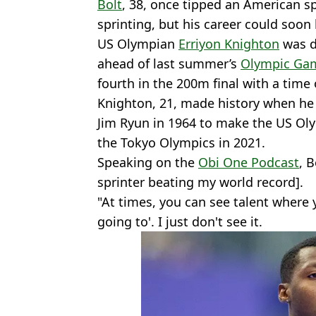
Bolt
, 38, once tipped an American sp
sprinting, but his career could soon 
US Olympian
Erriyon Knighton
was d
ahead of last summer’s
Olympic Ga
fourth in the 200m final with a time
Knighton, 21, made history when he
Jim Ryun in 1964 to make the US Ol
the Tokyo Olympics in 2021.
Speaking on the
Obi One Podcast
, B
sprinter beating my world record].
"At times, you can see talent where y
going to'. I just don't see it.