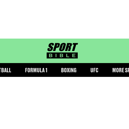
sportbible homepage
TBALL
FORMULA 1
BOXING
UFC
MORE S