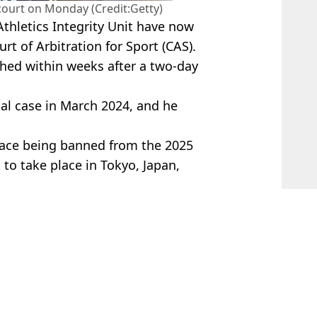
court on Monday (Credit:Getty)
hletics Integrity Unit have now
t of Arbitration for Sport (CAS).
ached within weeks after a two-day
al case in March 2024, and he
 face being banned from the 2025
to take place in Tokyo, Japan,
 Davies
ition