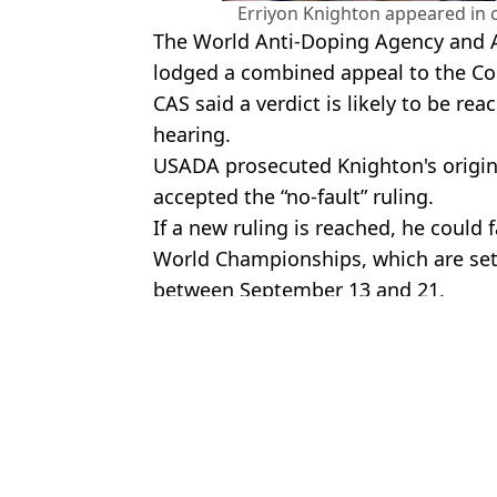
Erriyon Knighton appeared in 
The World Anti-Doping Agency and At
lodged a combined appeal to the Cour
CAS said a verdict is likely to be re
hearing.
USADA prosecuted Knighton's origin
accepted the “no-fault” ruling.
If a new ruling is reached, he could
World Championships, which are set 
between September 13 and 21.
Featured Image Credit: Getty
Topics:
Usain Bolt
,
Olympics
,
Athletics
Luke
Japanese Sprinter Faster Than Usain Bolt has Revealed Next Amb
Sprinter 'faster than Usain Bolt' banned for two years