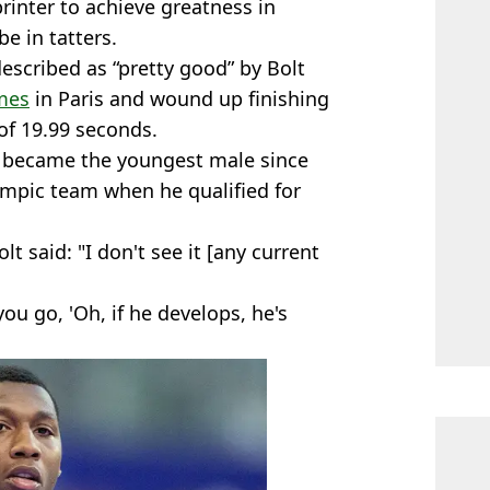
rinter to achieve greatness in
be in tatters.
escribed as “pretty good” by Bolt
mes
in Paris and wound up finishing
 of 19.99 seconds.
 became the youngest male since
ympic team when he qualified for
olt said: "I don't see it [any current
ou go, 'Oh, if he develops, he's