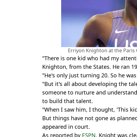
Erriyon Knighton at the Paris
"There is one kid who had my attenti
Knighton, from the States. He ran 1
"He's only just turning 20. So he was
"But it's all about developing the ta
someone to nurture and understand 
to build that talent.
"When I saw him, I thought, 'This ki
But things have not gone as planne
appeared in court.
As reported by
ESPN
, Knight was cl