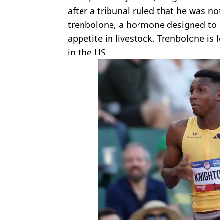
after a tribunal ruled that he was not
trenbolone, a hormone designed to
appetite in livestock. Trenbolone is 
in the US.