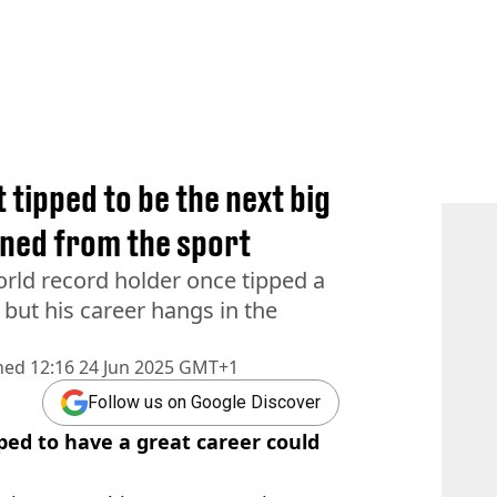
 tipped to be the next big
nned from the sport
rld record holder once tipped a
, but his career hangs in the
hed
12:16 24 Jun 2025 GMT+1
Follow us on Google Discover
ped to have a great career could