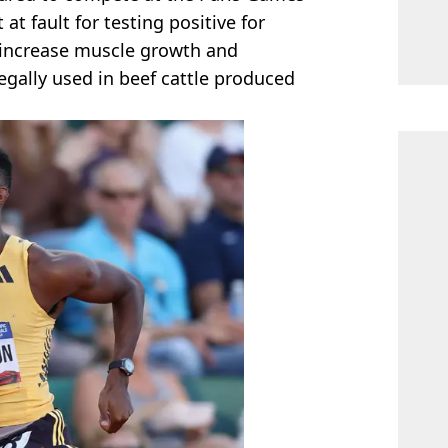
 at fault for testing positive for
 increase muscle growth and
legally used in beef cattle produced