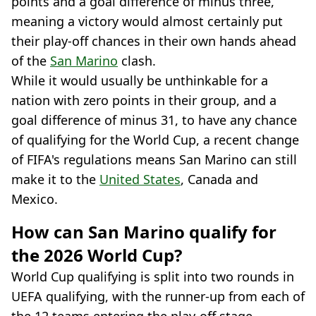
points and a goal difference of minus three,
meaning a victory would almost certainly put
their play-off chances in their own hands ahead
of the
San Marino
clash.
While it would usually be unthinkable for a
nation with zero points in their group, and a
goal difference of minus 31, to have any chance
of qualifying for the World Cup, a recent change
of FIFA's regulations means San Marino can still
make it to the
United States
, Canada and
Mexico.
How can San Marino qualify for
the 2026 World Cup?
World Cup qualifying is split into two rounds in
UEFA qualifying, with the runner-up from each of