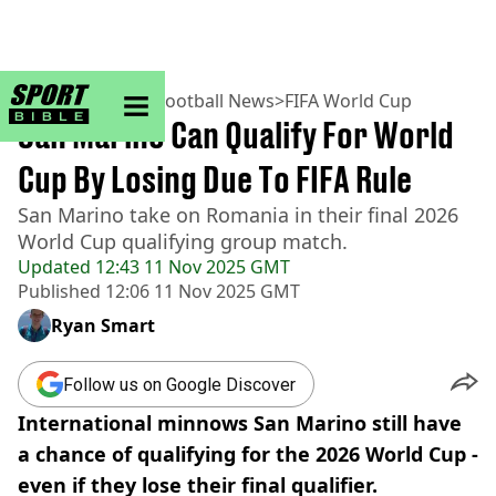
sportbible homepage
Home
>
Football
>
Football News
>
FIFA World Cup
San Marino Can Qualify For World
Cup By Losing Due To FIFA Rule
San Marino take on Romania in their final 2026
World Cup qualifying group match.
Updated
12:43 11 Nov 2025 GMT
Published
12:06 11 Nov 2025 GMT
Ryan Smart
Follow us on Google Discover
International minnows San Marino still have
a chance of qualifying for the 2026 World Cup -
even if they lose their final qualifier.