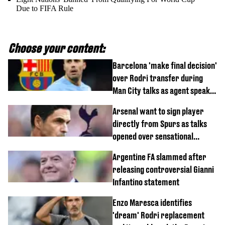
Due to FIFA Rule
Choose your content:
Barcelona 'make final decision'
over Rodri transfer during
Man City talks as agent speaks
out
Arsenal want to sign player
directly from Spurs as talks
opened over sensational
transfer
Argentine FA slammed after
releasing controversial Gianni
Infantino statement
Enzo Maresca identifies
'dream' Rodri replacement