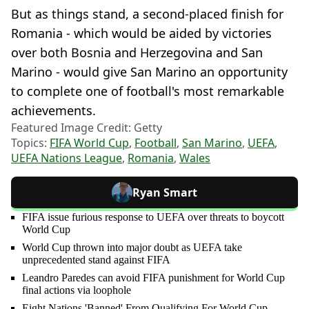
But as things stand, a second-placed finish for
Romania - which would be aided by victories
over both Bosnia and Herzegovina and San
Marino - would give San Marino an opportunity
to complete one of football's most remarkable
achievements.
Featured Image Credit: Getty
Topics:
FIFA World Cup
,
Football
,
San Marino
,
UEFA
,
UEFA Nations League
,
Romania
,
Wales
Ryan Smart
FIFA issue furious response to UEFA over threats to boycott
World Cup
World Cup thrown into major doubt as UEFA take
unprecedented stand against FIFA
Leandro Paredes can avoid FIFA punishment for World Cup
final actions via loophole
Eight Nations 'Banned' From Qualifying For World Cup