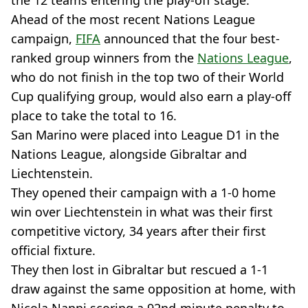
the 12 teams entering the play-off stage.
Ahead of the most recent Nations League
campaign,
FIFA
announced that the four best-
ranked group winners from the
Nations League
,
who do not finish in the top two of their World
Cup qualifying group, would also earn a play-off
place to take the total to 16.
San Marino were placed into League D1 in the
Nations League, alongside Gibraltar and
Liechtenstein.
They opened their campaign with a 1-0 home
win over Liechtenstein in what was their first
competitive victory, 34 years after their first
official fixture.
They then lost in Gibraltar but rescued a 1-1
draw against the same opposition at home, with