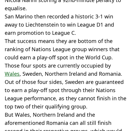
Nicola Nanni scoring a 92nd-minute penalty to
equalise.
San Marino then recorded a historic 3-1 win
away to Liechtenstein to win League D1 and
earn promotion to League C.
That success means they are bottom of the
ranking of Nations League group winners that
could earn a play-off spot in the World Cup.
Those four spots are currently occupied by
Wales
, Sweden, Northern Ireland and Romania.
Out of those four sides, Sweden are guaranteed
to earn a play-off spot through their Nations
League performance, as they cannot finish in the
top two of their qualifying group.
But Wales, Northern Ireland and the
aforementioned Romania can all still finish