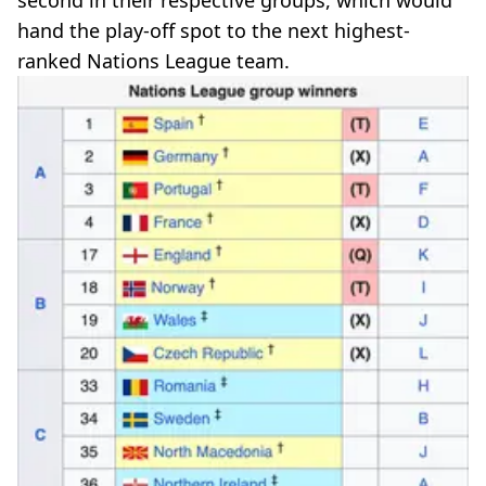
second in their respective groups, which would
hand the play-off spot to the next highest-
ranked Nations League team.