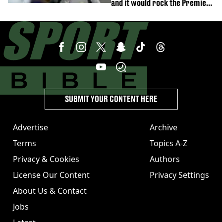
and it would rock the Premier
League
SUBMIT YOUR CONTENT HERE
Advertise
Archive
Terms
Topics A-Z
Privacy & Cookies
Authors
License Our Content
Privacy Settings
About Us & Contact
Jobs