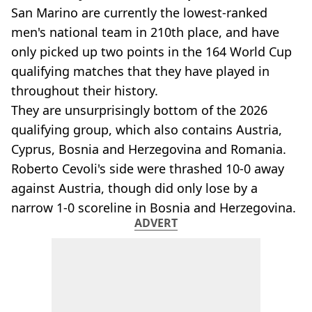
San Marino are currently the lowest-ranked
men's national team in 210th place, and have
only picked up two points in the 164 World Cup
qualifying matches that they have played in
throughout their history.
They are unsurprisingly bottom of the 2026
qualifying group, which also contains Austria,
Cyprus, Bosnia and Herzegovina and Romania.
Roberto Cevoli's side were thrashed 10-0 away
against Austria, though did only lose by a
narrow 1-0 scoreline in Bosnia and Herzegovina.
ADVERT