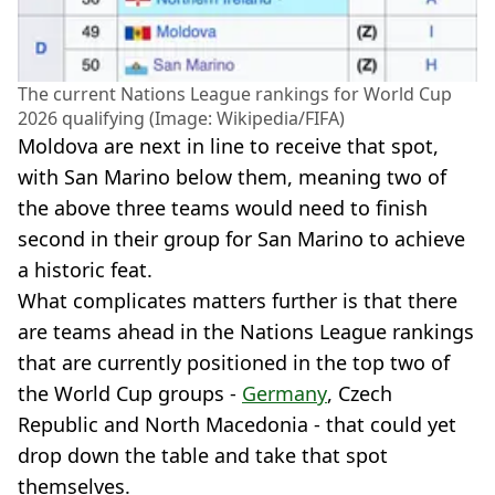
The current Nations League rankings for World Cup
2026 qualifying (Image: Wikipedia/FIFA)
Moldova are next in line to receive that spot,
with San Marino below them, meaning two of
the above three teams would need to finish
second in their group for San Marino to achieve
a historic feat.
What complicates matters further is that there
are teams ahead in the Nations League rankings
that are currently positioned in the top two of
the World Cup groups -
Germany
, Czech
Republic and North Macedonia - that could yet
drop down the table and take that spot
themselves.