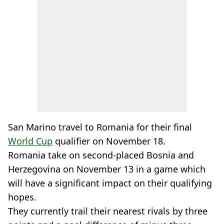
San Marino travel to Romania for their final
World Cup
qualifier on November 18.
Romania take on second-placed Bosnia and
Herzegovina on November 13 in a game which
will have a significant impact on their qualifying
hopes.
They currently trail their nearest rivals by three